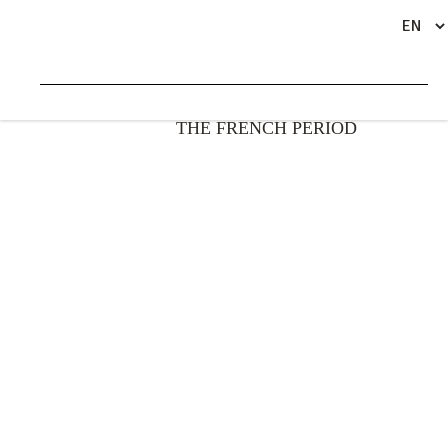
INTRODUCTION – BEL OMBRE DURING
BACK
THE FRENCH PERIOD