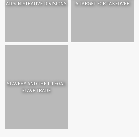
ADMINISTRATIVE DIVISIONS
A TARGET FOR TAKEOVER
SLAVERY AND THE ILLEGAL
SLAVE TRADE