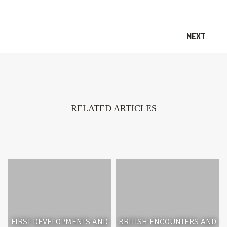
NEXT
RELATED ARTICLES
FIRST DEVELOPMENTS AND
BRITISH ENCOUNTERS AND