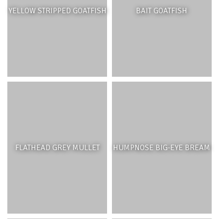
YELLOW STRIPPED GOATFISH
BAIT GOATFISH
FLATHEAD GREY MULLET
HUMPNOSE BIG-EYE BREAM