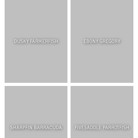
DUSKY FARMERFISH
EBONY GREGORY
SHARPFIN BARRACUDA
FIVESADDLE PARROTFISH