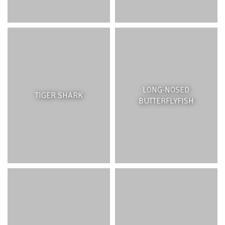
LONG-NOSED
TIGER SHARK
BUTTERFLYFISH