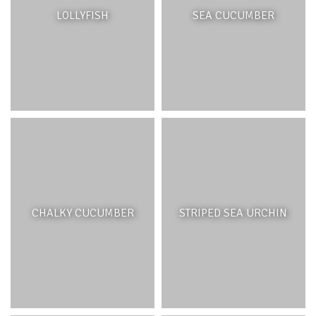
processes, namely the growth and death of reef-building
LOLLYFISH
SEA CUCUMBER
corals, sponges, and other immobile marine animals.
Coral reefs can be zoned into three parts; the back reef,
reef crest and reef slope. The back reef, which includes
the shallower, shoreward side of the reef and lagoon.
This habitat includes small patches of coral, seagrasses,
algae and sand. The reef crest is the highest part of the
reef and is a high energy area that can be exposed to the
air, it demarcates the lagoon and open ocean. The fore
reef or reef slope is ideal for coral growth. The highest
abundance of corals can be found between 15-20 m
depth and decreases with increasing depth and lower
light availability.
CHALKY CUCUMBER
STRIPED SEA URCHIN
ECOSYSTEM BENEFITS
Coral reefs are tremendously valuable ecosystems, for
humans and non-humans alike. As a structure and