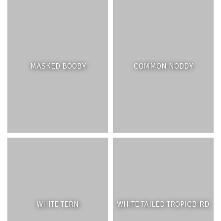
FEATURES
Coral patches found in the lagoon are typically different
than those found on the reef crest and the outer reef
slope. The corals found in the lagoon thrive in calmer
MASKED BOOBY
COMMON NODDY
waters and are less tolerant to strong wave action. Some
of the most common corals found in the lagoon are
Acropora species, which grow faster but may also break
more easily. The lagoon outcrops are home to smaller
species of fish and invertebrates as well as juvenile fish –
which may migrate to the reef crest and external reef
slope as they become adults.
ECOSYSTEM BENEFITS
WHITE TERN
WHITE TAILED TROPICBIRD
Although most of the wave energy from the open ocean
has been attenuated by the reef crest, coral patches play