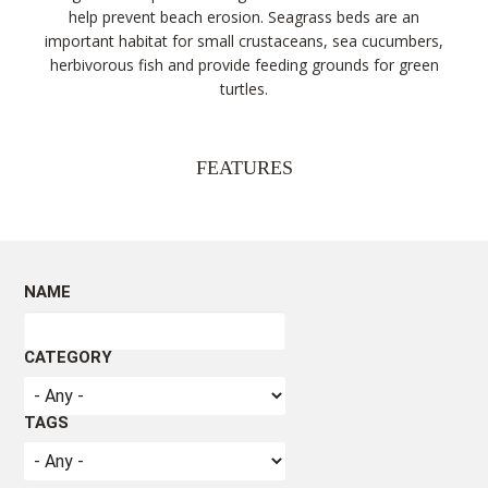
help prevent beach erosion. Seagrass beds are an
important habitat for small crustaceans, sea cucumbers,
herbivorous fish and provide feeding grounds for green
turtles.
FEATURES
Seagrasses may resemble seaweeds, but they are very
different. Seagrasses are part of the monocotyledons
NAME
group of plants that include grasses, lilies and palms. Like
other terrestrial plants, seagrasses have leaves, roots
and veins, and produce flowers and seeds. They
CATEGORY
photosynthesise i.e. they use the sun’s energy through
chloroplasts in their leaves to convert carbon dioxide and
water into sugar and oxygen for growth, while their veins
TAGS
transport nutrients and water throughout the plant. Like
other flowering plants, their roots and rhizomes can
absorb and store nutrients and hold the plant to the