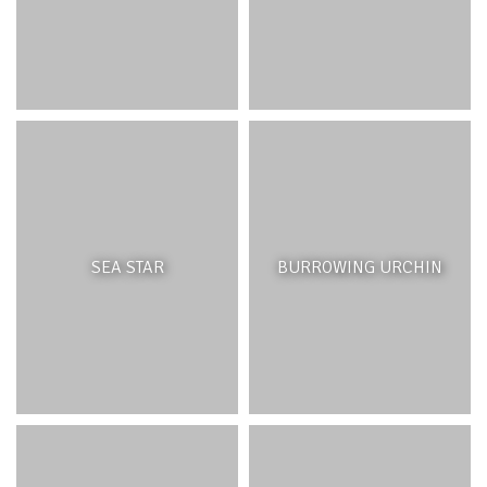
SEA STAR
BURROWING URCHIN