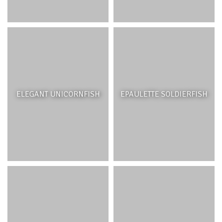
ELEGANT UNICORNFISH
EPAULETTE SOLDIERFISH