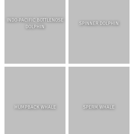
They contribute to water clarity and quality by generating
oxygen every day through photosynthesis and capturing
sand, dirt and silt particles. Their roots traps and stabilize
INDO-PACIFIC BOTTLENOSE
SPINNER DOLPHIN
the sediment and reduce erosion. Seagrasses play an
DOLPHIN
important role in nutrient cycling in the lagoon: they
absorb nutrients in runoff from the land but also release
nutrients through their leaves.
Their leaves and roots provide shelter to many marine
creatures, ranging from small invertebrates like crabs and
shrimp, to small fish and juveniles of larger species, and
sponges, clams, polychaete worms and anemones may
be nestled between the leaves or in the sediment. These
smaller animals attract larger ones such as octopus,
squid, cuttlefish, among many others. Seagrasses are
also an important habitat for green turtles, which feed on
HUMPBACK WHALE
SPERM WHALE
their leaves.
THREATS AND MANAGEMENT