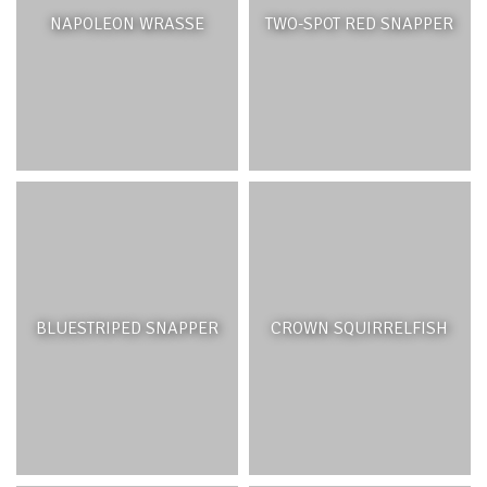
NAPOLEON WRASSE
TWO-SPOT RED SNAPPER
BLUESTRIPED SNAPPER
CROWN SQUIRRELFISH