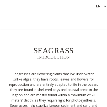
LAGOON ECOSYSTEMS
SEAGRASS
INTRODUCTION
Seagrasses are flowering plants that live underwater.
Unlike algae, they have roots, leaves and flowers for
reproduction and are entirely adapted to life in the ocean.
They are found in sheltered bays and coastal areas in the
lagoon and are mostly found within a maximum of 20
meters’ depth, as they require light for photosynthesis.
Seagrasses help stabilize lagoon sediment and sand and