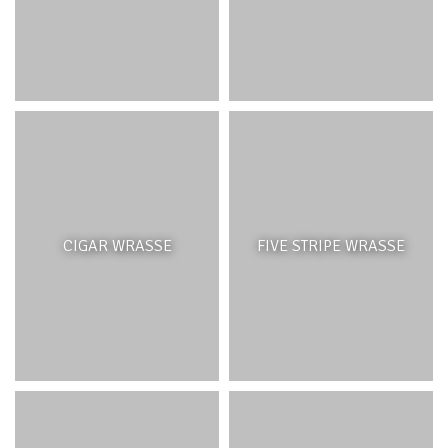
a role in further slowing down wave action before it
reaches the shoreline. Like all corals, lagoon coral
patches provide important spawning, nursery, breeding
and feeding areas for a multitude of organisms. Patch
reefs are also used for many coastal leisure and
recreational activities such as snorkelling and glass-
bottom boat tours.
THREATS AND MANAGEMENT
CIGAR WRASSE
FIVE STRIPE WRASSE
Lagoon patch reefs have been affected by excessive
nutrients from inland runoff and pollution, coastal
boating and recreational activities. They are increasingly
vulnerable to the effects of climate change with rising
sea temperatures leading to coral bleaching.
Management of lagoon activities and reduction of direct
human impacts