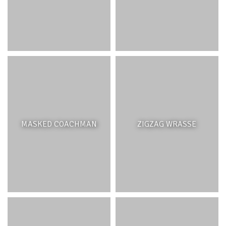
MASKED COACHMAN
ZIGZAG WRASSE