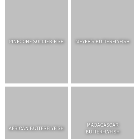
PINECONE SOLDIER-FISH
MEYER'S BUTTERFLYFISH
MADAGASCAR
AFRICAN BUTTERFLYFISH
BUTTERFLYFISH