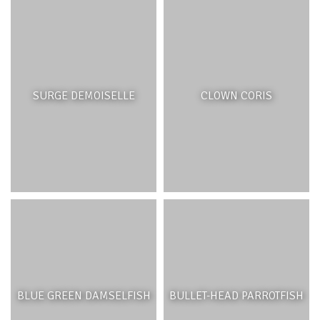
SURGE DEMOISELLE
CLOWN CORIS
BLUE GREEN DAMSELFISH
BULLET-HEAD PARROTFISH