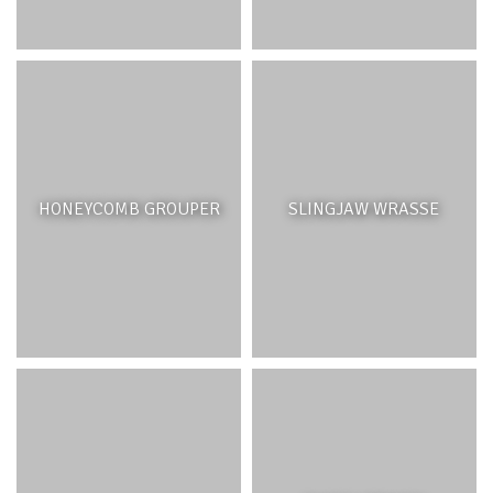
HONEYCOMB GROUPER
SLINGJAW WRASSE