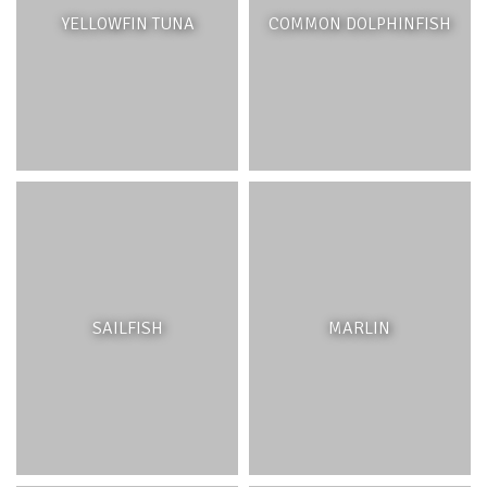
are relatively small reef outcrops, often surrounded by
YELLOWFIN TUNA
COMMON DOLPHINFISH
sand or near seagrasses. Corals are unique animals
made of tiny polyps which live in symbiosis with a
microscopic algae called zooxanthellae. The latter give
the coral their colour and provide the polyps with the
majority of the energy they require through
photosynthesis. Like other invertebrates, the skeleton of
corals is found outside of their body. Corals grow in
warm, clear and shallow waters. They protect the
shoreline from erosion and strong wave action during
extreme weather events. Corals are considered as the
rainforests of the sea, being host to 25% of marine life
on the planet. Local commercial fishes such as
Capitaine
and lobsters depend on coral reefs for their survival.
SAILFISH
MARLIN
Patch reefs host a variety of marine life including,
echinoderms such as starfish and sea cucumbers and
many reef fish including parrotfish, surgeonfish and
damselfish.