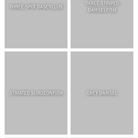
THREE-STRIPED
THREE-SPOT DASCYLLUS
DAMSELFISH
STRIATED SURGEONFISH
GREY DAMSEL