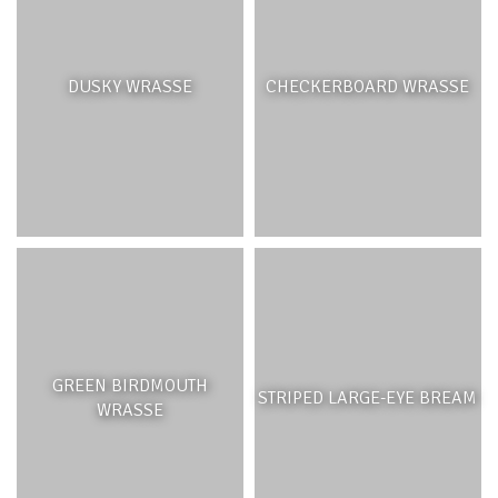
DUSKY WRASSE
CHECKERBOARD WRASSE
GREEN BIRDMOUTH
STRIPED LARGE-EYE BREAM
WRASSE