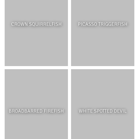
CROWN SQUIRRELFISH
PICASSO TRIGGERFISH
BROADBARRED FIREFISH
WHITE SPOTTED DEVIL