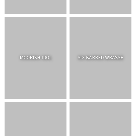
MOORISH IDOL
SIX BARRED WRASSE