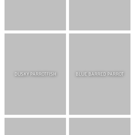
DUSKY PARROTFISH
BLUE BARRED PARROT