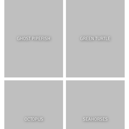
habitat, they provide shelter, hiding places, feeding,
reproductive and nursery grounds for thousands of
different marine species throughout their life cycles.
Coral reefs are the first line of defence during tropical
storms, as they dissipate wave energy and protect
coastal beaches and shorelines from erosion and protect
GHOST PIPEFISH
GREEN TURTLE
coastal infrastructure. They are home to many
commercial fish species which coastal communities rely
on for income and food and are important recreation
sites for the tourism industry. Corals and marine
organisms are also important for scientific research and
finding new medicines and cures for disease.
THREATS AND MANAGEMENT
Coral reefs face challenges that threaten their very
OCTOPUS
SEAHORSES
survival. Direct impacts from human activities include;
destructive fishing and boating practices, land and sea-