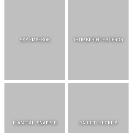
SKY EMPEROR
THUMBPRINT EMPEROR
FLAMETAIL SNAPPER
BARRED THICKLIP