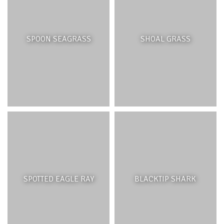
SPOON SEAGRASS
SHOAL GRASS
SPOTTED EAGLE RAY
BLACKTIP SHARK