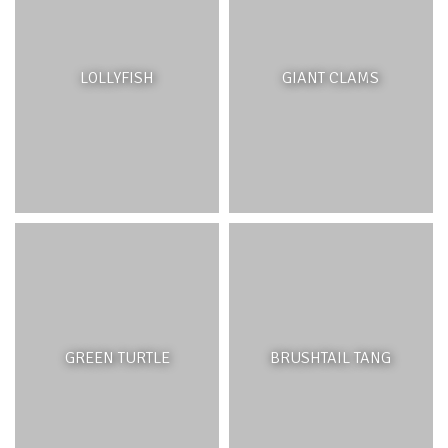
LOLLYFISH
GIANT CLAMS
GREEN TURTLE
BRUSHTAIL TANG