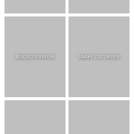
more from the shore and contain an extensive backreef
(lagoon) area which provides ideal conditions for patch
reefs, seagrasses and mangroves to grow in the
sheltered lagoon. In the Bel Ombre lagoon the corals can
be seen growing from the shore or just after a small
passage used by boats. Towards the south of the
lagoon, the water depth is extremely shallow, and boats
cannot pass over the area.
BEADED STARFISH
SNAKE CUCUMBER
FEATURES
Fringing reefs are the most common reefs found around
Mauritius. They are highly productive marine ecosystems
with thousands of organisms living within and around
them. They are usually associated and interconnected
with seagrass beds and mangrove ecosystems for
nutrient cycling and biodiversity exchange. Coral reefs –
unlike rocky reefs – are structures created by biological