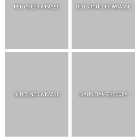
RED CHEEK WRASSE
RED SHOULDER WRASSE
BLUELINED WRASSE
MAURITIAN GREGORY