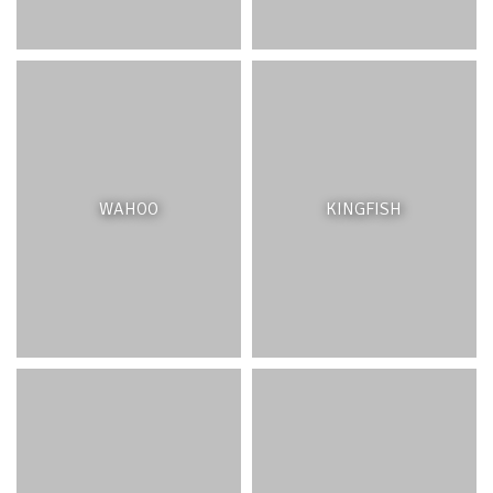
Seagrasses are threatened by coastal development,
where the establishment of swimming zones has often
led to their destruction. The gradual degradation of the
reef, rising sea levels and stronger storms also threaten
these plants which thrive in calmer waters. Excessive
suspended sediments can smother the seagrasses and
WAHOO
KINGFISH
the organisms that live in them. Protecting seagrass beds
is vital to keeping the lagoon ecosystem healthy. Where
seagrasses have been removed, restoration of seagrass
beds may be an option.
PATCH REEFS
INTRODUCTION
Patch Reefs are quite common in shallow lagoons and