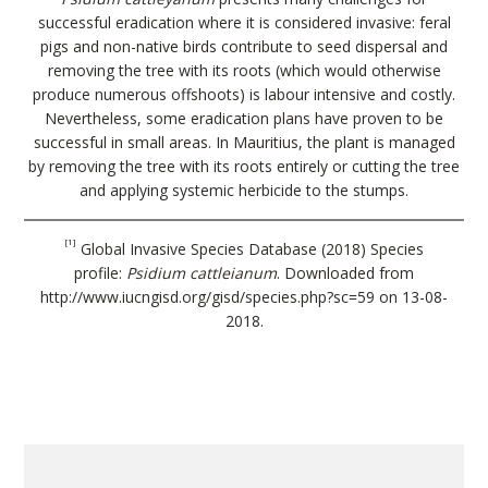
successful eradication where it is considered invasive: feral
pigs and non-native birds contribute to seed dispersal and
removing the tree with its roots (which would otherwise
produce numerous offshoots) is labour intensive and costly.
Nevertheless, some eradication plans have proven to be
successful in small areas. In Mauritius, the plant is managed
by removing the tree with its roots entirely or cutting the tree
and applying systemic herbicide to the stumps.
[1]
Global Invasive Species Database (2018) Species
profile:
Psidium cattleianum
. Downloaded from
http://www.iucngisd.org/gisd/species.php?sc=59 on 13-08-
2018.