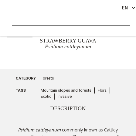
GO BACK
STRAWBERRY GUAVA
Psidium cattleyanum
CATEGORY
Forests
TAGS
Mountain slopes and forests
Flora
Exotic
Invasive
DESCRIPTION
Psidium cattleyanum
commonly known as Cattley