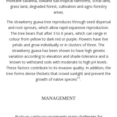
montane savanna, lowland sub-tropical rainforest, scrub land,
grass land, degraded forest, cultivation and agro-forestry
areas.
The strawberry guava tree reproduces through seed dispersal
and root sprouts, which allow rapid expansive reproduction.
The tree bears fruit after 3 to 6 years, which can range in
colour from yellow to dark red or purple. Flowers have five
petals and grow individually or in clusters of three. The
strawberry guava has been shown to have high genetic
variation according to elevation and shade-tolerance and is
known to withstand soils with moderate to high pH levels.
These factors contribute to its invasive quality. In addition, the
tree forms dense thickets that crowd sunlight and prevent the
[1]
growth of native species
.
MANAGEMENT
Psidium cattleyanum
presents many challenges for