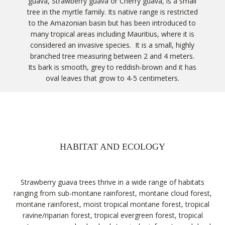
guava, Strawberry guava or Cherry guava, is a small
tree in the myrtle family. Its native range is restricted
to the Amazonian basin but has been introduced to
many tropical areas including Mauritius, where it is
considered an invasive species. It is a small, highly
branched tree measuring between 2 and 4 meters.
Its bark is smooth, grey to reddish-brown and it has
oval leaves that grow to 4-5 centimeters.
HABITAT AND ECOLOGY
Strawberry guava trees thrive in a wide range of habitats
ranging from sub-montane rainforest, montane cloud forest,
montane rainforest, moist tropical montane forest, tropical
ravine/riparian forest, tropical evergreen forest, tropical