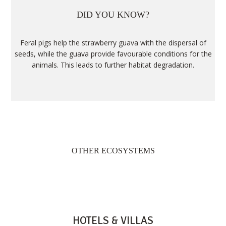
DID YOU KNOW?
Feral pigs help the strawberry guava with the dispersal of
seeds, while the guava provide favourable conditions for the
animals. This leads to further habitat degradation.
OTHER ECOSYSTEMS
HOTELS & VILLAS