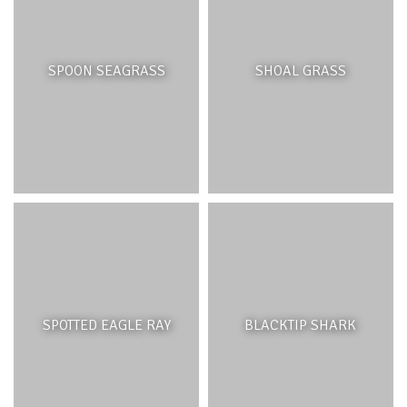
Rivers link the land and ocean and transfer materials
from terrestrial to ocean ecosystems. They serve
SPOON SEAGRASS
SHOAL GRASS
important geological functions through erosion and
carve out the Earth’s surface into distinct landforms.
Upland, riverbeds may be composed of boulders,
cobbles and coarse sediments. Further downstream,
sediments break down to form finer sediments which
can eventually form bars, islands or natural levees.
Riparian vegetation plays an important role in
maintaining healthy river systems, they provide organic
matter, habitat and spawning sites for many aquatic
animals and act as a corridor for animals to move
between different ecosystems. The vegetation also plays
a vital role in stabilizing sediment and reducing erosion.
SPOTTED EAGLE RAY
BLACKTIP SHARK
THREATS AND MANAGEMENT