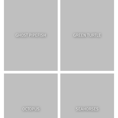
Estuarine ecosystems do not only provide important
habitats for aquatic and terrestrial plants and animals but
also serve ecological functions such as the regulation of
stream flow, storage and release of water and removal
of harmful materials from the water. Although most of
GHOST PIPEFISH
GREEN TURTLE
the riverine native vegetation has gradually given way to
exotic species, freshwater fauna – though threatened –
have remained. These include insects such as dragon
flies and damsel flies, freshwater snails, crustaceans and
fish such as eels and gobies. River ecosystems have
acted as vital corridors connecting wildlife populations
across landscapes fragmented by human activity or
structures.
RIVER ECOSYSTEM FEATURES
OCTOPUS
SEAHORSES
River ecosystems comprise the river corridor—the river