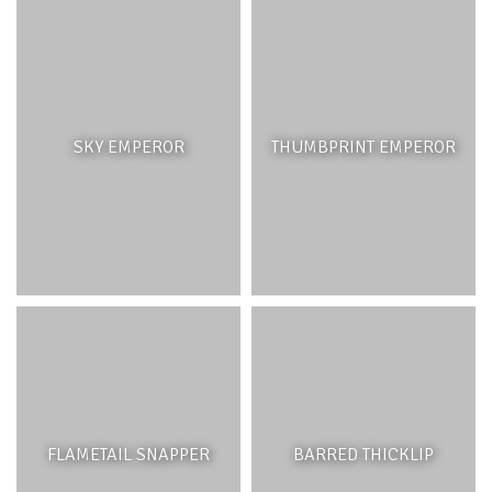
SKY EMPEROR
THUMBPRINT EMPEROR
FLAMETAIL SNAPPER
BARRED THICKLIP