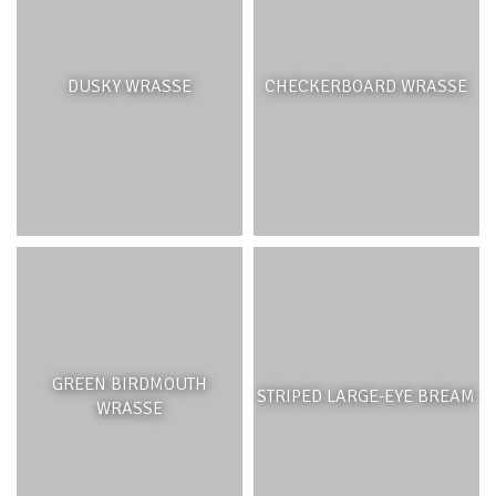
DUSKY WRASSE
CHECKERBOARD WRASSE
GREEN BIRDMOUTH
STRIPED LARGE-EYE BREAM
WRASSE