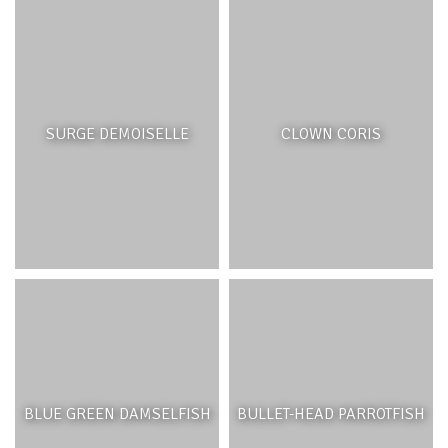
SURGE DEMOISELLE
CLOWN CORIS
BLUE GREEN DAMSELFISH
BULLET-HEAD PARROTFISH