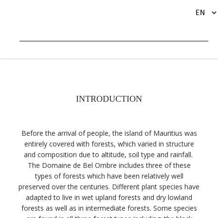
TERRESTRIAL ECOSYSTEMS
INTRODUCTION
Before the arrival of people, the island of Mauritius was
entirely covered with forests, which varied in structure
and composition due to altitude, soil type and rainfall.
The Domaine de Bel Ombre includes three of these
types of forests which have been relatively well
preserved over the centuries. Different plant species have
adapted to live in wet upland forests and dry lowland
forests as well as in intermediate forests. Some species