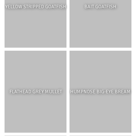
YELLOW STRIPPED GOATFISH
BAIT GOATFISH
FLATHEAD GREY MULLET
HUMPNOSE BIG-EYE BREAM