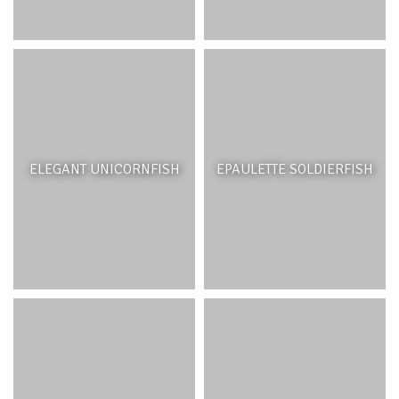
ELEGANT UNICORNFISH
EPAULETTE SOLDIERFISH