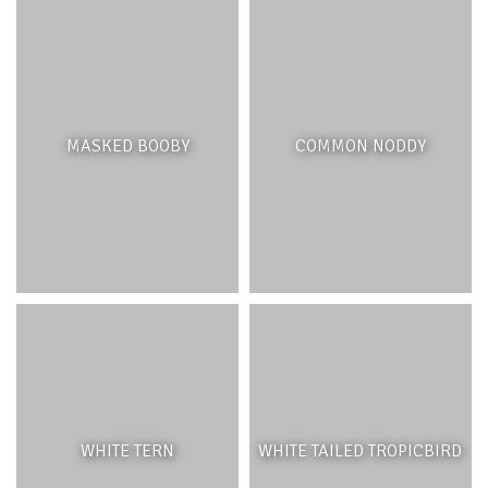
THREATS AND MANAGEMENT
Four hundred years of deforestation, over-exploitation of
native species, intensive agricultural development and
MASKED BOOBY
COMMON NODDY
the introduction of exotic species have severely
degraded the native forests of Mauritius, leaving only 2%
of the original forest intact and causing the extinction of
many species. It is believed that the last vestiges of
native forest could be lost within fifty years without
active management.
Active management of native forests requires the
removal of Invasive Alien Species (IAS) and the control of
introduced animals which disrupt the natural processes
of the native forests. Some of the most damaging IAS
WHITE TERN
WHITE TAILED TROPICBIRD
include the Chinese guava (
Psidium cattleianum
) and the
traveller’s palm (
Ravenala madagascariensis
), while pigs