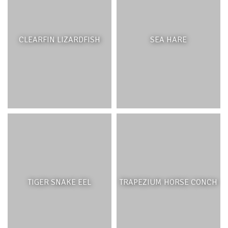
palm savannah, which can still be found on the outer
islands such as Gunner’s Coin and Round Island. Below
the forest treeline, the trees become sparser and the soil
CLEARFIN LIZARDFISH
SEA HARE
is covered by grasses punctuated by palm trees. In
contrast, the Bel Ombre savannah is a result of historical
deforestation and development as the trees were
exploited for their wood or cleared to make way for
agriculture, sugar cane fields as well as the development
of deer farming. In this region, the resulting savannah is
used as a hunting reserve, for the Java rusa deer, Indian
hares, the grey francolin and pheasants among others.
Native palms and other trees common to dry lowland
forests and grasslands have been replaced by acacia,
Ravenala as well as common fruit trees such as mango.
TIGER SNAKE EEL
TRAPEZIUM HORSE CONCH
PALM SAVANNAHS AND NATIVE
GRASSLANDS