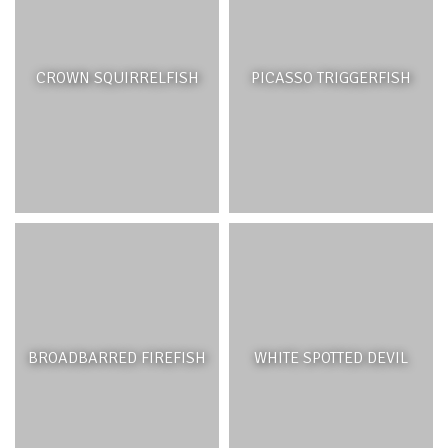
CROWN SQUIRRELFISH
PICASSO TRIGGERFISH
BROADBARRED FIREFISH
WHITE SPOTTED DEVIL