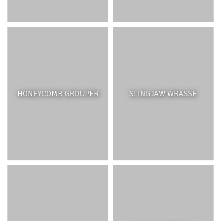
HONEYCOMB GROUPER
SLINGJAW WRASSE