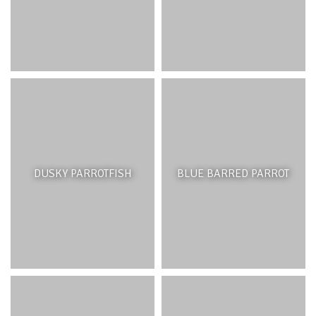
DUSKY PARROTFISH
BLUE BARRED PARROT