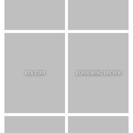
Wetlands and coastal marshlands act as water filters,
mitigate floods, are a carbon sink and provide habitat for
many important species of plants, birds and
invertebrates. Coastal marshlands trap sediments and
pollutants from rivers, streams and surface runoff before
they enter the lagoon, with plants playing an important
role in filtering the water. Wetlands help regulate water
quantity and groundwater discharge, acting as recharge
areas when the surrounding water table is low and as a
discharge zone when it is too high. As a discharge zone,
they contribute significantly to flood mitigation,
particularly in coastal areas that have been built-up and
SEA STAR
BURROWING URCHIN
where soil permeability has been reduced. They take up
and store nutrients found in the surrounding soil and
water –and play a role in carbon sequestration,
necessary for climate change mitigation. Lastly, they are
an important habitat for wildlife, particularly for aquatic
and migratory birds.