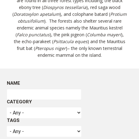
are found in all three forest types including; the black
ebony tree (
Diospyros tessellaria
), red saga wood
(
Doratoxylon apetalum
), and colophane batard (
Protium
obtusifolium
). The forests also shelter several rare
endemic animal species namely the Mauritius kestrel
(
Falco punctatus
), the pink pigeon (
Columba mayeri
),
the echo-parakeet (
Psittacula
eques
) and the Mauritius
fruit bat (
Pteropus niger
)– the only known terrestrial
endemic mammal on the island.
FOREST FEATURES
NAME
Forest types
CATEGORY
Rainfall, altitude and soil type have led to the
development of ten different types of forests around
TAGS
Mauritius. These can be classified as follows: