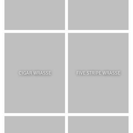
(
Sus crofa
), monkeys (
Macaca fascicularis)
, rats (
Ratus
ratu) and deer (
Cervus timorensis)
eat native seeds and
seedlings, disturb the soil and disperse invasive seeds.
Active management may also involve replanting native
species in areas that have been cleared of IAS. Since May
2009, Bel Ombre has been actively engaging in
management and reforestation of 9 hectares of native
species and forests on its lands, in collaboration with the
Mauritian Wildlife Foundation.
CIGAR WRASSE
FIVE STRIPE WRASSE
SAVANNAH
INTRODUCTION
Some of the drier regions of Mauritius, mainly the
northwest and west coast were historically made up of