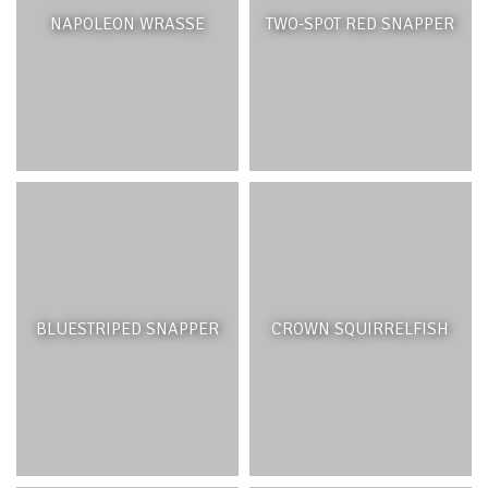
NAPOLEON WRASSE
TWO-SPOT RED SNAPPER
Wetlands are areas covered by shallow water either
permanently or seasonally. They are home to unique
plants and wildlife that have adapted to soil which is
saturated by water. There are several types of wetlands
found in Mauritius. Those most commonly found on the
coast are coastal marshlands, intertidal mudflats or
mangrove forests. They provide critical resting places for
migratory birds and serve vital ecosystem functions such
as filtering water from upland rivers and streams
removing pollutants and other harmful materials and
trapping sediments. Wetlands act like giant sponges
BLUESTRIPED SNAPPER
CROWN SQUIRRELFISH
which help absorb excess water and control flooding.
Some of the common plant and animal species found in
wetlands are the southern cattail (
Typha domengensis
),
the common moorhen (
Gallinula chloropus
), the green-
backed heron (Butorides virescens) and the mallard duck.