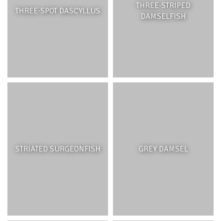
THREE-STRIPED
THREE-SPOT DASCYLLUS
DAMSELFISH
STRIATED SURGEONFISH
GREY DAMSEL