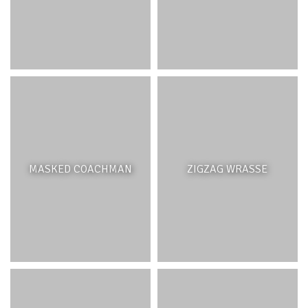
MASKED COACHMAN
ZIGZAG WRASSE