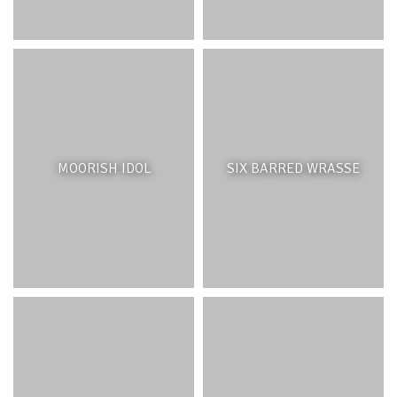
attracting water birds and other wildlife.
MOORISH IDOL
SIX BARRED WRASSE