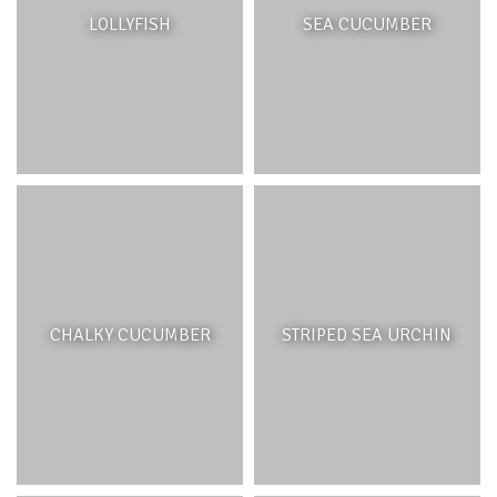
The grasslands of Bel Ombre are located on the upper
LOLLYFISH
SEA CUCUMBER
part of the
Domaine
, which was once heavily forested.
Exploitation of the native hardwoods coupled with
deforestation for agricultural purposes have left the hills
barren. Although the native ecosystem had been
disrupted, these hills provided an ideal grazing area for
the Java rusa deer (
Cervus timorensis
), and several
species of grasses were introduced to support this
species including, stargrass (
Isachneum aristica
) and
elephant grass (
Pennisetum purpureum
).
CHALKY CUCUMBER
STRIPED SEA URCHIN
RIVERS
INTRODUCTION