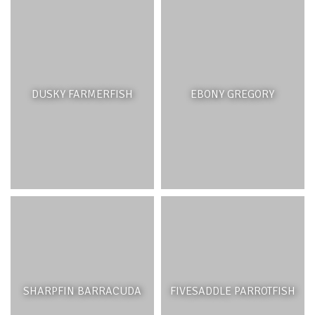
DUSKY FARMERFISH
EBONY GREGORY
SHARPFIN BARRACUDA
FIVESADDLE PARROTFISH