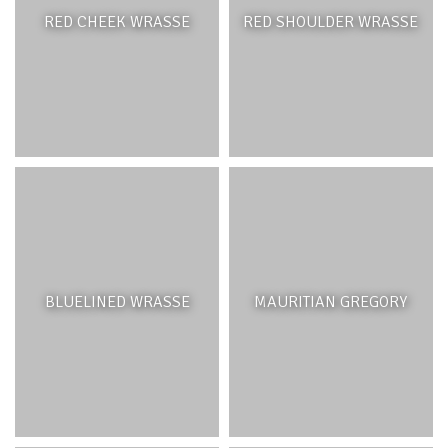
RED CHEEK WRASSE
RED SHOULDER WRASSE
BLUELINED WRASSE
MAURITIAN GREGORY