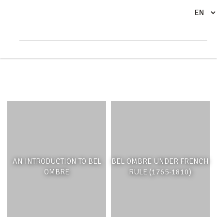
HISTORY AND CULTURE
AN INTRODUCTION TO BEL
BEL OMBRE UNDER FRENCH
OMBRE
RULE (1765-1810)