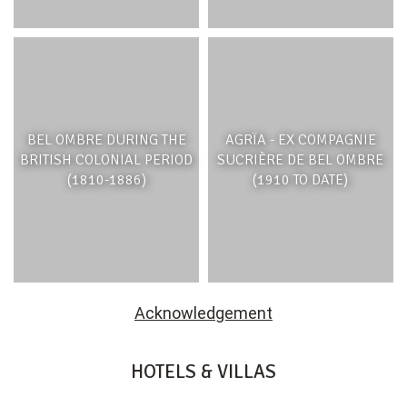
BEL OMBRE DURING THE
AGRÏA - EX COMPAGNIE
BRITISH COLONIAL PERIOD
SUCRIÈRE DE BEL OMBRE
(1810-1886)
(1910 TO DATE)
Acknowledgement
HOTELS & VILLAS
HERITAGE RESORTS & GOLF