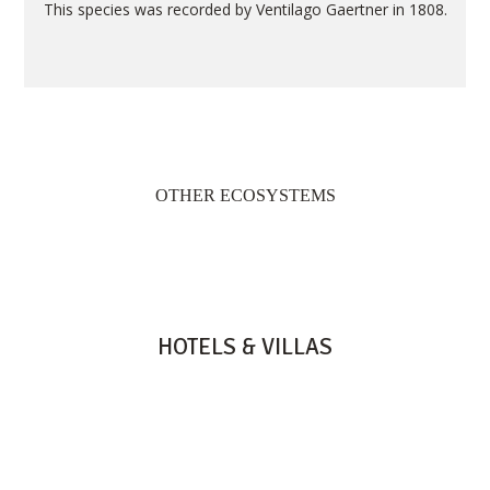
This species was recorded by Ventilago Gaertner in 1808.
OTHER ECOSYSTEMS
HOTELS & VILLAS
HERITAGE RESORTS & GOLF
HERITAGE LE TELFAIR
HERITAGE AWALI
HERITAGE THE VILLAS