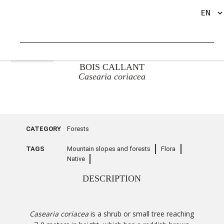
GO BACK
BOIS CALLANT
Casearia coriacea
CATEGORY
Forests
TAGS
Mountain slopes and forests
Flora
Native
DESCRIPTION
Casearia coriacea
is a shrub or small tree reaching