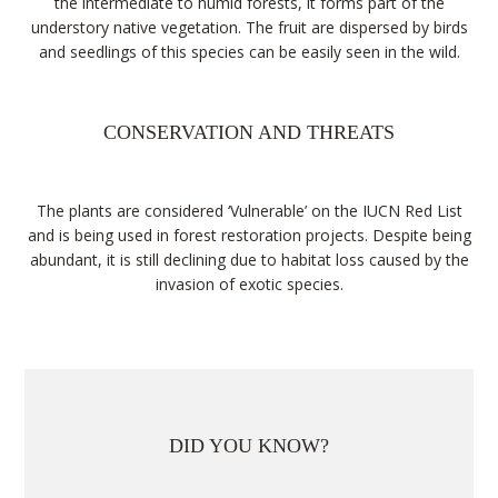
the intermediate to humid forests, it forms part of the
understory native vegetation. The fruit are dispersed by birds
and seedlings of this species can be easily seen in the wild.
CONSERVATION AND THREATS
The plants are considered ‘Vulnerable’ on the IUCN Red List
and is being used in forest restoration projects. Despite being
abundant, it is still declining due to habitat loss caused by the
invasion of exotic species.
DID YOU KNOW?