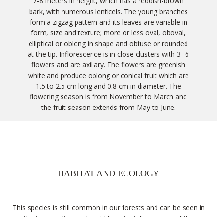
7-8 meters in height, which has a reddish-brown
bark, with numerous lenticels. The young branches
form a zigzag pattern and its leaves are variable in
form, size and texture; more or less oval, oboval,
elliptical or oblong in shape and obtuse or rounded
at the tip. Inflorescence is in close clusters with 3- 6
flowers and are axillary. The flowers are greenish
white and produce oblong or conical fruit which are
1.5 to 2.5 cm long and 0.8 cm in diameter. The
flowering season is from November to March and
the fruit season extends from May to June.
HABITAT AND ECOLOGY
This species is still common in our forests and can be seen in