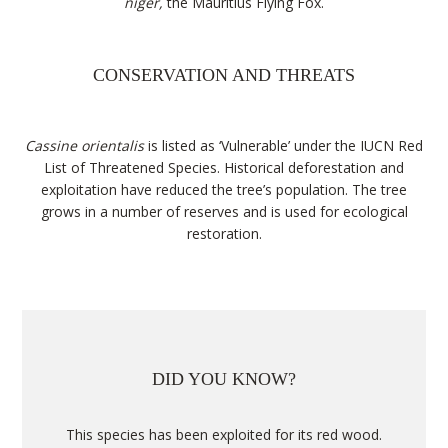
niger,
the Mauritius Flying Fox.
CONSERVATION AND THREATS
Cassine orientalis
is listed as ‘Vulnerable’ under the IUCN Red
List of Threatened Species. Historical deforestation and
exploitation have reduced the tree’s population. The tree
grows in a number of reserves and is used for ecological
restoration.
DID YOU KNOW?
This species has been exploited for its red wood.