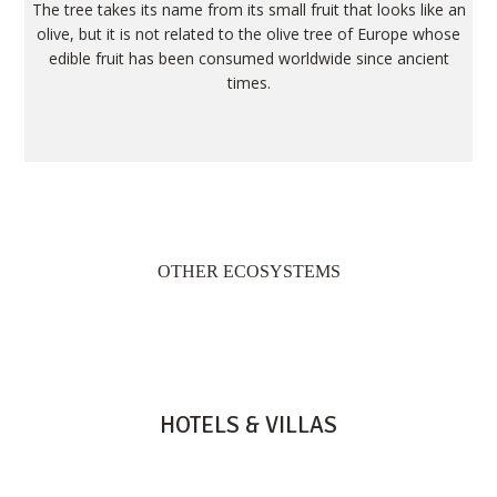
The tree takes its name from its small fruit that looks like an
olive, but it is not related to the olive tree of Europe whose
edible fruit has been consumed worldwide since ancient
times.
OTHER ECOSYSTEMS
HOTELS & VILLAS
HERITAGE RESORTS & GOLF
HERITAGE LE TELFAIR