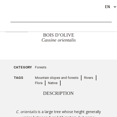
GO BACK
BOIS D’OLIVE
Cassine orientalis
CATEGORY
Forests
TAGS
Mountain slopes and forests
Rivers
Flora
Native
DESCRIPTION
C. orientalis
is a large tree whose height generally