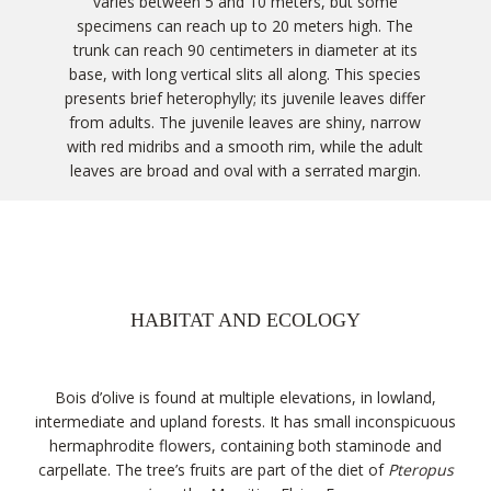
varies between 5 and 10 meters, but some
specimens can reach up to 20 meters high. The
trunk can reach 90 centimeters in diameter at its
base, with long vertical slits all along. This species
presents brief heterophylly; its juvenile leaves differ
from adults. The juvenile leaves are shiny, narrow
with red midribs and a smooth rim, while the adult
leaves are broad and oval with a serrated margin.
HABITAT AND ECOLOGY
Bois d’olive is found at multiple elevations, in lowland,
intermediate and upland forests. It has small inconspicuous
hermaphrodite flowers, containing both staminode and
carpellate. The tree’s fruits are part of the diet of
Pteropus